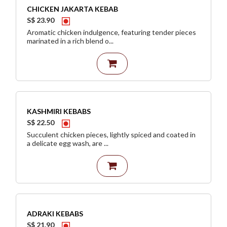
CHICKEN JAKARTA KEBAB
S$ 23.90
Aromatic chicken indulgence, featuring tender pieces
marinated in a rich blend o...
KASHMIRI KEBABS
S$ 22.50
Succulent chicken pieces, lightly spiced and coated in
a delicate egg wash, are ...
ADRAKI KEBABS
S$ 21.90