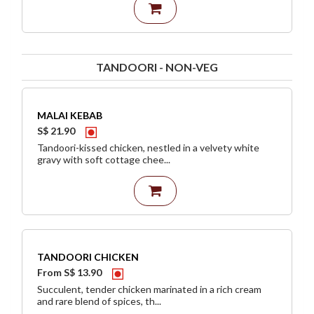
TANDOORI - NON-VEG
MALAI KEBAB
S$ 21.90
Tandoori-kissed chicken, nestled in a velvety white
gravy with soft cottage chee...
TANDOORI CHICKEN
From S$ 13.90
Succulent, tender chicken marinated in a rich cream
and rare blend of spices, th...