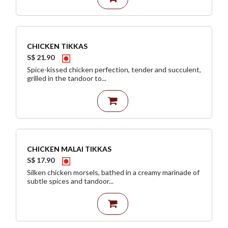
CHICKEN TIKKAS
S$ 21.90
Spice-kissed chicken perfection, tender and succulent,
grilled in the tandoor to...
CHICKEN MALAI TIKKAS
S$ 17.90
Silken chicken morsels, bathed in a creamy marinade of
subtle spices and tandoor...