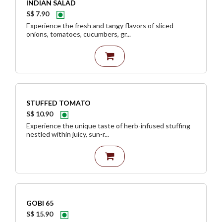
INDIAN SALAD
S$ 7.90
Experience the fresh and tangy flavors of sliced
onions, tomatoes, cucumbers, gr...
STUFFED TOMATO
S$ 10.90
Experience the unique taste of herb-infused stuffing
nestled within juicy, sun-r...
GOBI 65
S$ 15.90