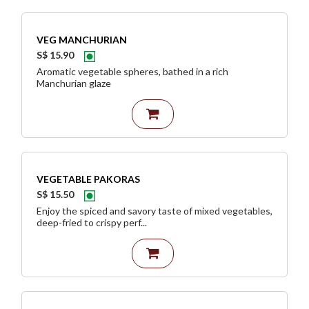
VEG MANCHURIAN
S$ 15.90
Aromatic vegetable spheres, bathed in a rich
Manchurian glaze
VEGETABLE PAKORAS
S$ 15.50
Enjoy the spiced and savory taste of mixed vegetables,
deep-fried to crispy perf...