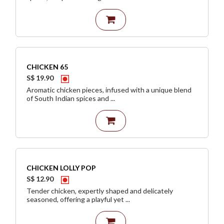
CHICKEN 65
S$ 19.90
Aromatic chicken pieces, infused with a unique blend
of South Indian spices and ...
CHICKEN LOLLY POP
S$ 12.90
Tender chicken, expertly shaped and delicately
seasoned, offering a playful yet ...