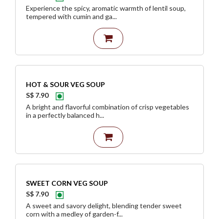
Experience the spicy, aromatic warmth of lentil soup,
tempered with cumin and ga...
HOT & SOUR VEG SOUP
S$ 7.90
A bright and flavorful combination of crisp vegetables
in a perfectly balanced h...
SWEET CORN VEG SOUP
S$ 7.90
A sweet and savory delight, blending tender sweet
corn with a medley of garden-f...