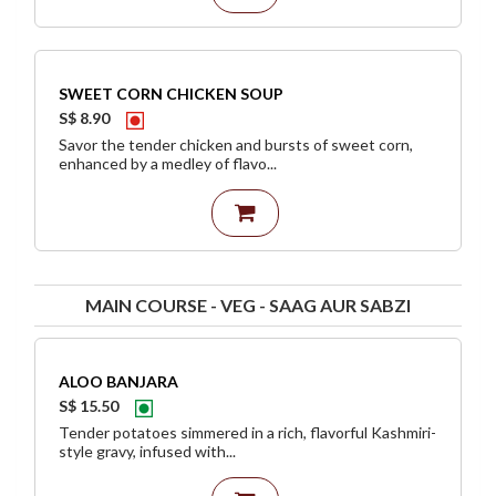
SWEET CORN CHICKEN SOUP
S$ 8.90
Savor the tender chicken and bursts of sweet corn,
enhanced by a medley of flavo...
MAIN COURSE - VEG - SAAG AUR SABZI
ALOO BANJARA
S$ 15.50
Tender potatoes simmered in a rich, flavorful Kashmiri-
style gravy, infused with...