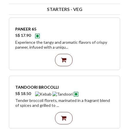
STARTERS - VEG
PANEER 65
S$ 17.90
Experience the tangy and aromatic flavors of crispy
paneer, infused with a uniqu...
TANDOORI BROCOLLI
S$ 18.50
Tender broccoli florets, marinated in a fragrant blend
of spices and grilled to ...