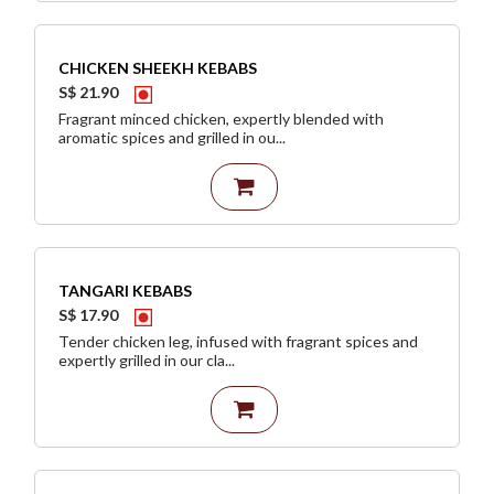
CHICKEN SHEEKH KEBABS
S$ 21.90
Fragrant minced chicken, expertly blended with
aromatic spices and grilled in ou...
TANGARI KEBABS
S$ 17.90
Tender chicken leg, infused with fragrant spices and
expertly grilled in our cla...