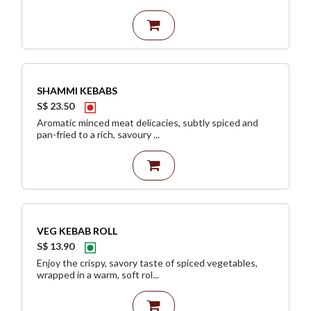
SHAMMI KEBABS
S$ 23.50
Aromatic minced meat delicacies, subtly spiced and
pan-fried to a rich, savoury ...
VEG KEBAB ROLL
S$ 13.90
Enjoy the crispy, savory taste of spiced vegetables,
wrapped in a warm, soft rol...