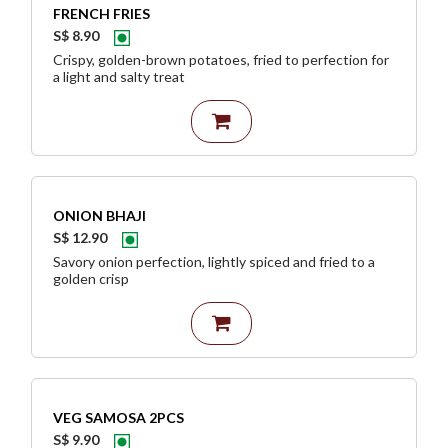
FRENCH FRIES
S$ 8.90
Crispy, golden-brown potatoes, fried to perfection for
a light and salty treat
ONION BHAJI
S$ 12.90
Savory onion perfection, lightly spiced and fried to a
golden crisp
VEG SAMOSA 2PCS
S$ 9.90