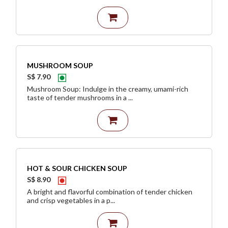
MUSHROOM SOUP
S$ 7.90
Mushroom Soup: Indulge in the creamy, umami-rich
taste of tender mushrooms in a ...
HOT & SOUR CHICKEN SOUP
S$ 8.90
A bright and flavorful combination of tender chicken
and crisp vegetables in a p...