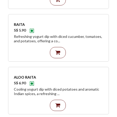
RAITA
S$ 5.90
Refreshing yogurt dip with diced cucumber, tomatoes,
and potatoes, offering a co...
ALOO RAITA
S$ 6.90
Cooling yogurt dip with diced potatoes and aromatic
Indian spices, a refreshing ...