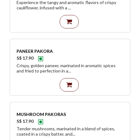
Experience the tangy and aromatic flavors of crispy
cauliflower, infused with a ...
PANEER PAKORA
S$ 17.90
Crispy, golden paneer, marinated in aromatic spices
and fried to perfection in a...
MUSHROOM PAKORAS
S$ 17.90
Tender mushrooms, marinated in a blend of spices,
coated in a crispy batter, and...