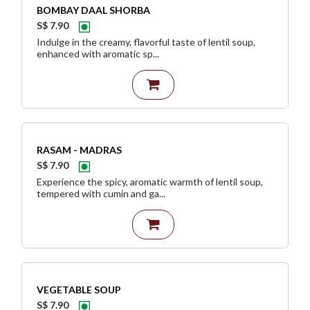
BOMBAY DAAL SHORBA
S$ 7.90
Indulge in the creamy, flavorful taste of lentil soup,
enhanced with aromatic sp...
RASAM - MADRAS
S$ 7.90
Experience the spicy, aromatic warmth of lentil soup,
tempered with cumin and ga...
VEGETABLE SOUP
S$ 7.90