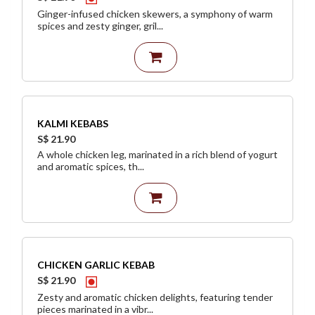
Ginger-infused chicken skewers, a symphony of warm
spices and zesty ginger, gril...
KALMI KEBABS
S$ 21.90
A whole chicken leg, marinated in a rich blend of yogurt
and aromatic spices, th...
CHICKEN GARLIC KEBAB
S$ 21.90
Zesty and aromatic chicken delights, featuring tender
pieces marinated in a vibr...