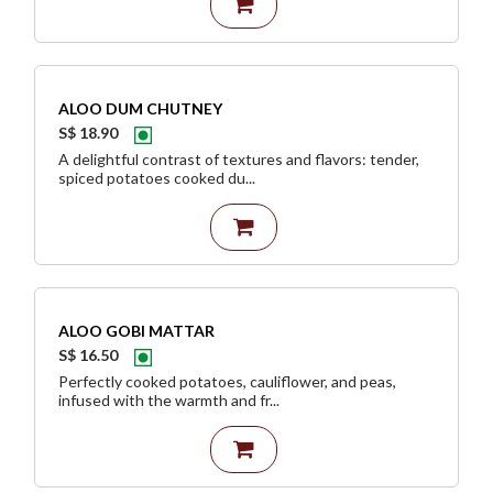
ALOO DUM CHUTNEY
S$ 18.90
A delightful contrast of textures and flavors: tender,
spiced potatoes cooked du...
ALOO GOBI MATTAR
S$ 16.50
Perfectly cooked potatoes, cauliflower, and peas,
infused with the warmth and fr...