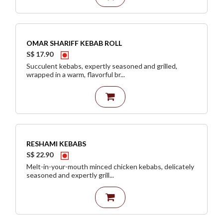
OMAR SHARIFF KEBAB ROLL
S$ 17.90
Succulent kebabs, expertly seasoned and grilled,
wrapped in a warm, flavorful br...
RESHAMI KEBABS
S$ 22.90
Melt-in-your-mouth minced chicken kebabs, delicately
seasoned and expertly grill...