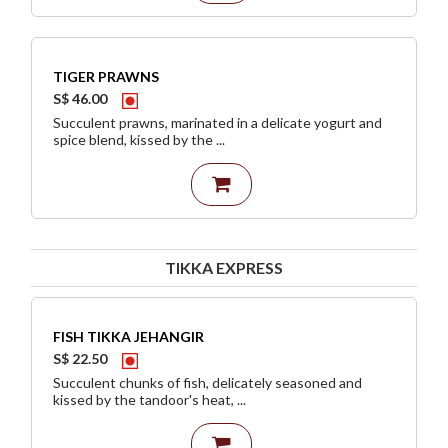
TIGER PRAWNS
S$ 46.00
Succulent prawns, marinated in a delicate yogurt and
spice blend, kissed by the ...
TIKKA EXPRESS
FISH TIKKA JEHANGIR
S$ 22.50
Succulent chunks of fish, delicately seasoned and
kissed by the tandoor's heat, ...