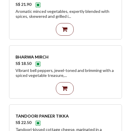
S$ 21.90
Aromatic minced vegetables, expertly blended with
spices, skewered and grilled i...
BHARWA MIRCH
S$ 18.50
Vibrant bell peppers, jewel-toned and brimming with a
spiced vegetable treasure,...
TANDOORI PANEER TIKKA
S$ 22.50
Tandoori-kissed cottage cheese, marinated in a