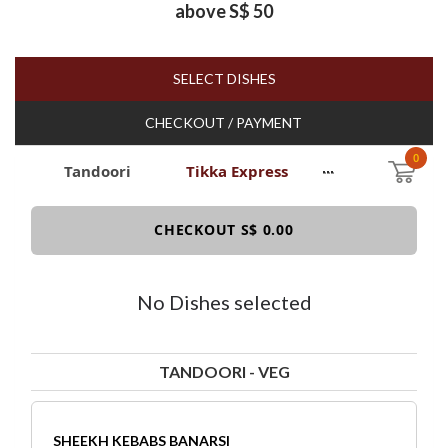
above S$ 50
SELECT DISHES
CHECKOUT / PAYMENT
0
Tandoori
Tikka Express
Item
CHECKOUT S$ 0.00
No Dishes selected
TANDOORI - VEG
SHEEKH KEBABS BANARSI