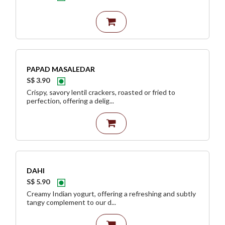
PAPAD MASALEDAR
S$ 3.90
Crispy, savory lentil crackers, roasted or fried to
perfection, offering a delig...
DAHI
S$ 5.90
Creamy Indian yogurt, offering a refreshing and subtly
tangy complement to our d...