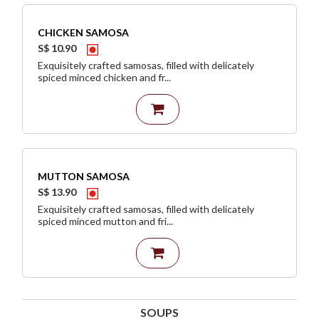
CHICKEN SAMOSA
S$ 10.90
Exquisitely crafted samosas, filled with delicately
spiced minced chicken and fr...
MUTTON SAMOSA
S$ 13.90
Exquisitely crafted samosas, filled with delicately
spiced minced mutton and fri...
SOUPS