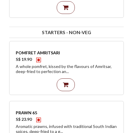
STARTERS - NON-VEG
POMFRET AMRITSARI
S$ 19.90
A whole pomfret, kissed by the flavours of Amritsar,
deep-fried to perfection an...
PRAWN 65
S$ 23.90
Aromatic prawns, infused with traditional South Indian
spices, deep-fried to a g...