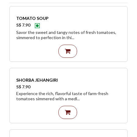
TOMATO SOUP
S$ 7.90
Savor the sweet and tangy notes of fresh tomatoes,
simmered to perfection in thi...
SHORBA JEHANGIRI
S$ 7.90
Experience the rich, flavorful taste of farm-fresh
tomatoes simmered with a medl...