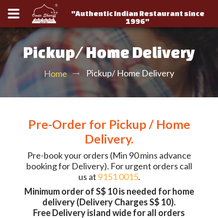
"Authentic Indian Restaurant since
1996"
Pickup/ Home Delivery
Pickup/ Home Delivery
Home
Pre-Order for Pickup / Home
Delivery.
Pre-book your orders (Min 90 mins advance
booking for Delivery). For urgent orders call
us at
9151 0015
.
Minimum order of S$ 10 is needed for home
delivery (Delivery Charges S$ 10).
Free Delivery island wide for all orders