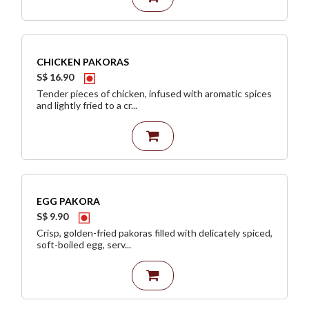
CHICKEN PAKORAS
S$ 16.90
Tender pieces of chicken, infused with aromatic spices
and lightly fried to a cr...
EGG PAKORA
S$ 9.90
Crisp, golden-fried pakoras filled with delicately spiced,
soft-boiled egg, serv...