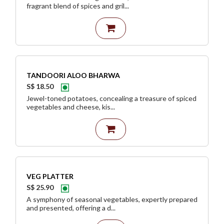
fragrant blend of spices and gril...
TANDOORI ALOO BHARWA
S$ 18.50
Jewel-toned potatoes, concealing a treasure of spiced
vegetables and cheese, kis...
VEG PLATTER
S$ 25.90
A symphony of seasonal vegetables, expertly prepared
and presented, offering a d...