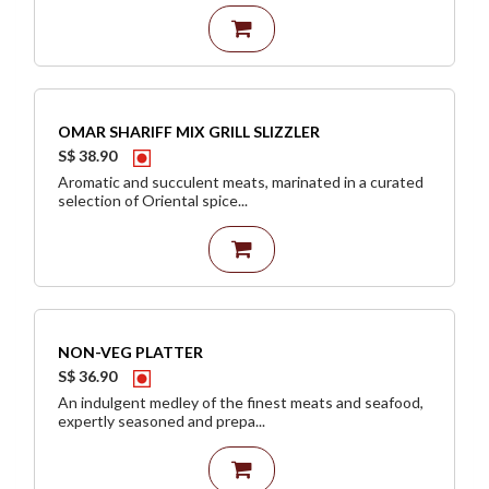
OMAR SHARIFF MIX GRILL SLIZZLER
S$ 38.90
Aromatic and succulent meats, marinated in a curated
selection of Oriental spice...
NON-VEG PLATTER
S$ 36.90
An indulgent medley of the finest meats and seafood,
expertly seasoned and prepa...