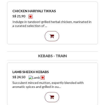
CHICKEN HARIYALI TIKKAS
S$ 21.90
Indulge in tandoori-grilled herbal chicken, marinated in
a curated selection of ...
KEBABS - TRAIN
LAMB SHEEKH KEBABS
S$ 24.50
Succulent minced mutton, expertly blended with
aromatic spices and grilled in ou...