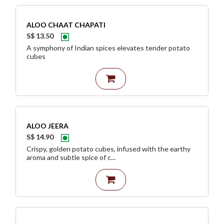
ALOO CHAAT CHAPATI
S$ 13.50
A symphony of Indian spices elevates tender potato
cubes
ALOO JEERA
S$ 14.90
Crispy, golden potato cubes, infused with the earthy
aroma and subtle spice of c...