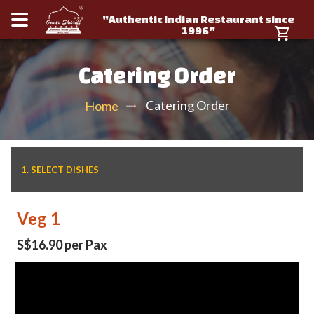
"Authentic Indian Restaurant since
1996"
Catering Order
Catering Order
Home
1. SELECT DISHES
Veg 1
S$16.90 per Pax