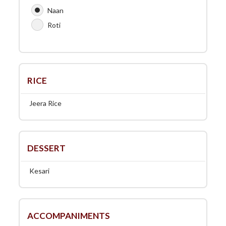
Naan
Roti
RICE
Jeera Rice
DESSERT
Kesari
ACCOMPANIMENTS