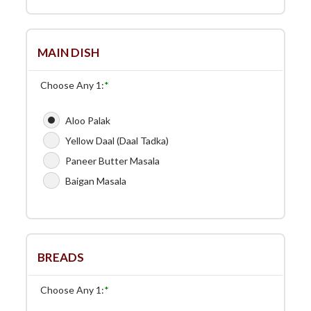
MAIN DISH
Choose Any 1:
*
Aloo Palak
Yellow Daal (Daal Tadka)
Paneer Butter Masala
Baigan Masala
BREADS
Choose Any 1:
*