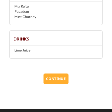
Mix Raita
Papadum
Mint Chutney
DRINKS
Lime Juice
CONTINUE