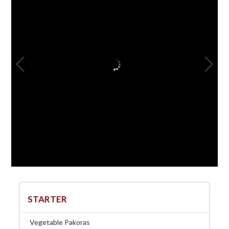
STARTER
Vegetable Pakoras