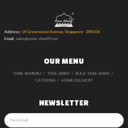
Address:
14 Greenwood Avenue, Singapore - 289206
Email:
sales@omar-shariff.com
OUR MENU
DINE-IN MENU
TAKE AWAY
BULK-TAKE AWAY
CATERING
HOME DELIVERY
NEWSLETTER